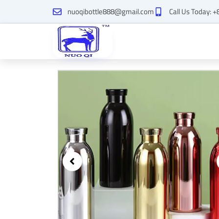
Skip
nuoqibottle888@gmail.com
Call Us Today: 
to
content
Showing
slide
2
of
2