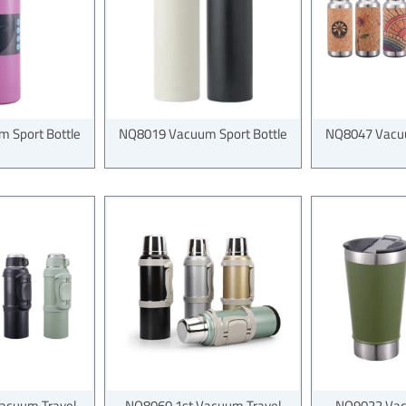
 Sport Bottle
NQ8019 Vacuum Sport Bottle
NQ8047 Vacuu
acuum Travel
NQ8060 1st Vacuum Travel
NQ9022 Vac