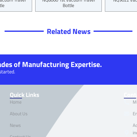
tle
Bottle
Related News
cades of Manufacturing Expertise.
started.
Quick Links
Cont
Home
M
About Us
E
News
Ad
in
Contact Us