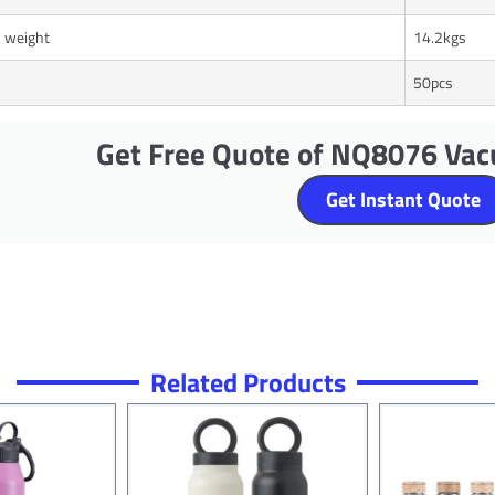
 weight
14.2kgs
50pcs
Get Free Quote of NQ8076 Vac
Get Instant Quote
Related Products