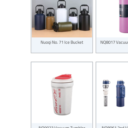
Nuoqi No. 71 Ice Bucket
NQ8017 Vacuum
NQ9023 Vacuum Tumbler
NQ8061 2nd V