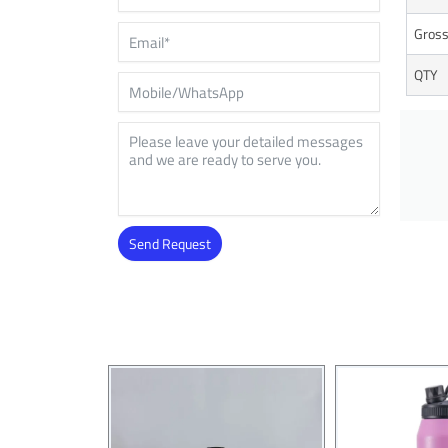
Gross
QTY
Send Request
Alternative: