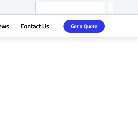
Search
ews
Contact Us
Get a Quote