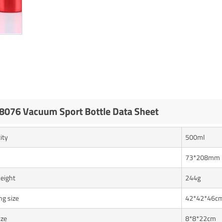
076 Vacuum Sport Bottle Data Sheet
ity
500ml
73*208mm
eight
244g
ng size
42*42*46c
ize
8*8*22cm