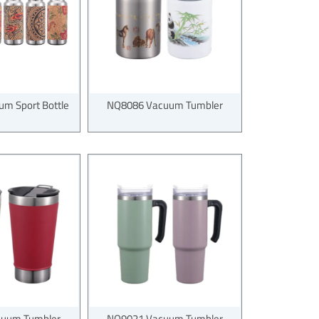
m Sport Bottle
NQ8086 Vacuum Tumbler
uum Tumbler
NQ9021 Vacuum Tumbler