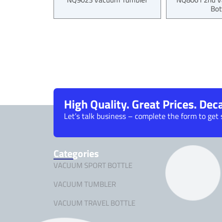
Bot
High Quality. Great Prices. De
Let’s talk business – complete the form to get 
Categories
VACUUM SPORT BOTTLE
VACUUM TUMBLER
VACUUM TRAVEL BOTTLE