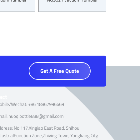
Get A Free Quote
act
obile/Wechat: +86 18867996669
mail: nuoqibottle888@gmail.com
dress: No.117,Xingiao East Road, Shihou
dustrialFunction Zone,Zhiying Town, Yongkang City,