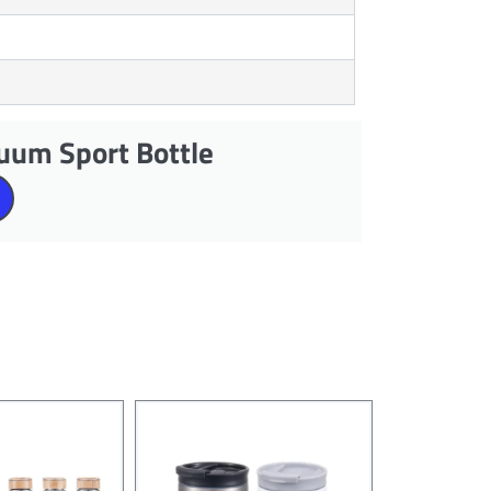
uum Sport Bottle