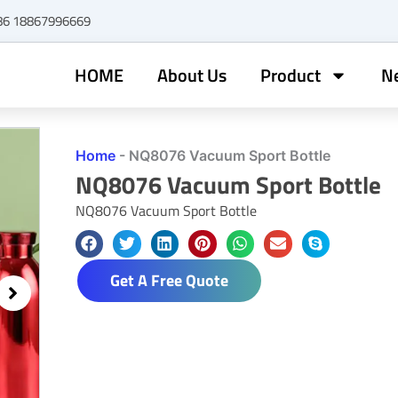
+86 18867996669
HOME
About Us
Product
N
Home
-
NQ8076 Vacuum Sport Bottle
NQ8076 Vacuum Sport Bottle
NQ8076 Vacuum Sport Bottle
Get A Free Quote