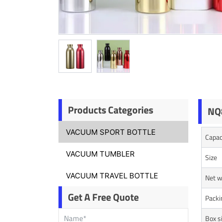
Products Categories
NQ8
VACUUM SPORT BOTTLE
Capac
VACUUM TUMBLER
Size
VACUUM TRAVEL BOTTLE
Net w
Get A Free Quote
Packi
Box s